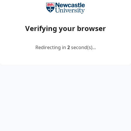
Verifying your browser
Redirecting in
2
second(s)...