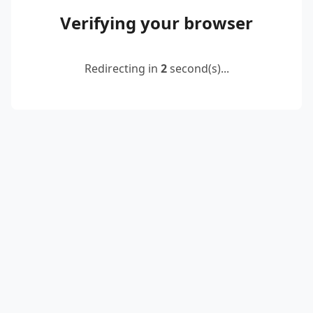
Verifying your browser
Redirecting in
2
second(s)...