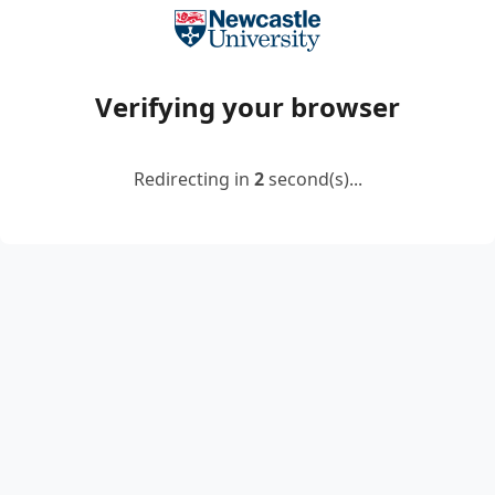
Verifying your browser
Redirecting in
2
second(s)...