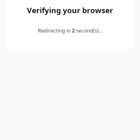
Verifying your browser
Redirecting in
2
second(s)...