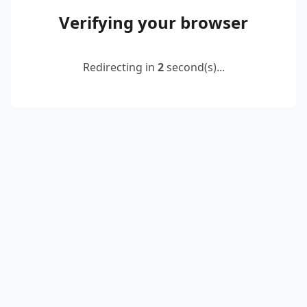
Verifying your browser
Redirecting in
2
second(s)...