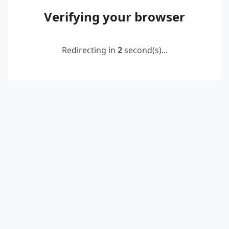
Verifying your browser
Redirecting in
2
second(s)...