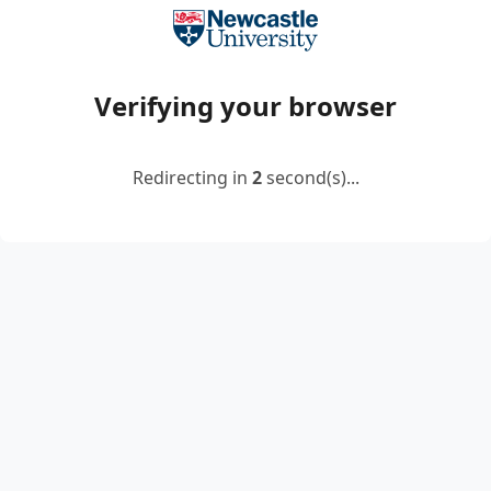
Verifying your browser
Redirecting in
2
second(s)...