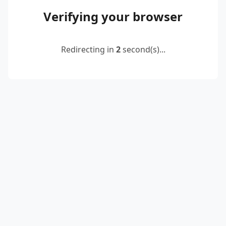
Verifying your browser
Redirecting in
2
second(s)...