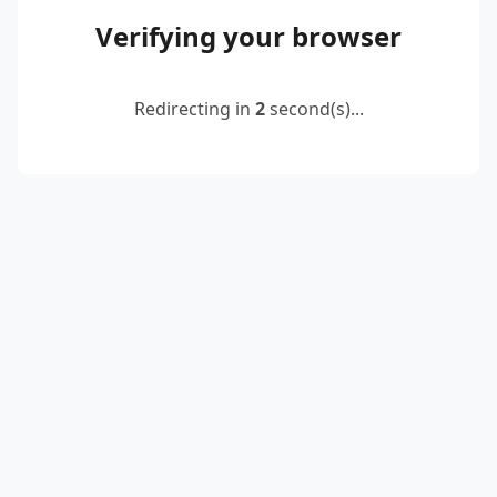
Verifying your browser
Redirecting in
2
second(s)...