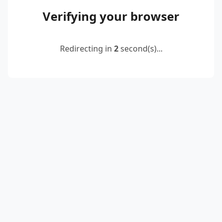
Verifying your browser
Redirecting in
2
second(s)...