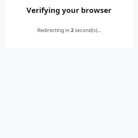
Verifying your browser
Redirecting in
2
second(s)...