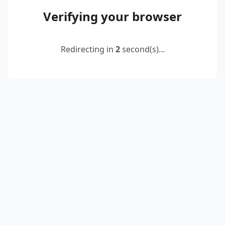
Verifying your browser
Redirecting in
2
second(s)...