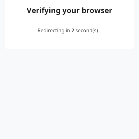
Verifying your browser
Redirecting in
2
second(s)...