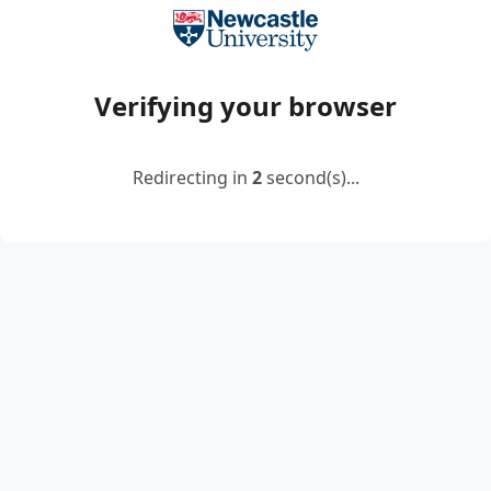
Verifying your browser
Redirecting in
2
second(s)...