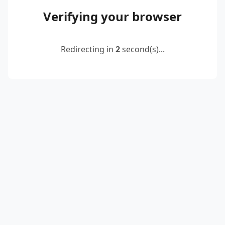
Verifying your browser
Redirecting in
2
second(s)...