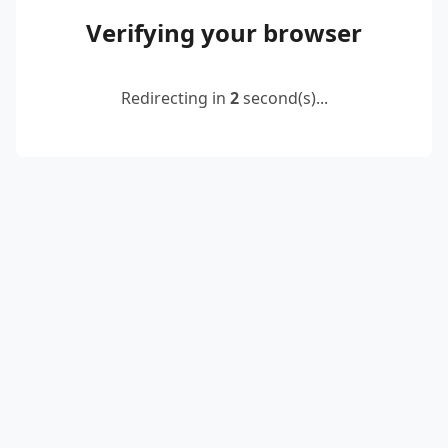
Verifying your browser
Redirecting in
2
second(s)...