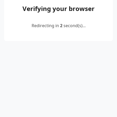
Verifying your browser
Redirecting in
2
second(s)...