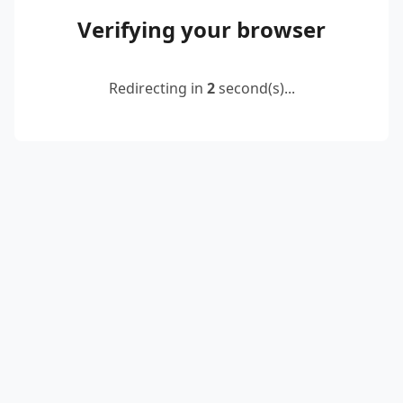
Verifying your browser
Redirecting in
2
second(s)...