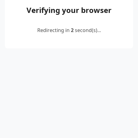
Verifying your browser
Redirecting in
2
second(s)...