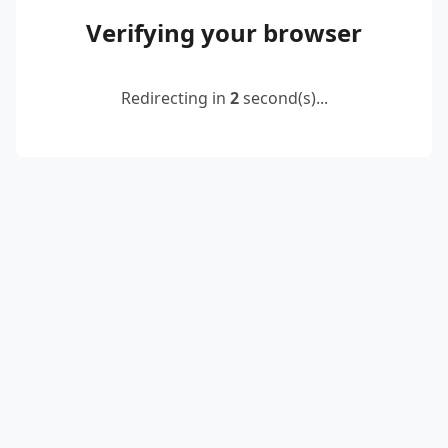
Verifying your browser
Redirecting in
2
second(s)...