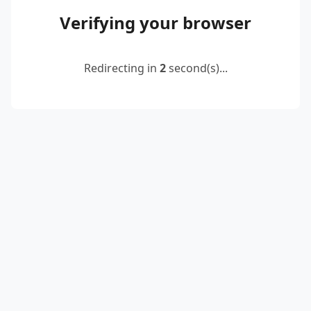
Verifying your browser
Redirecting in
2
second(s)...