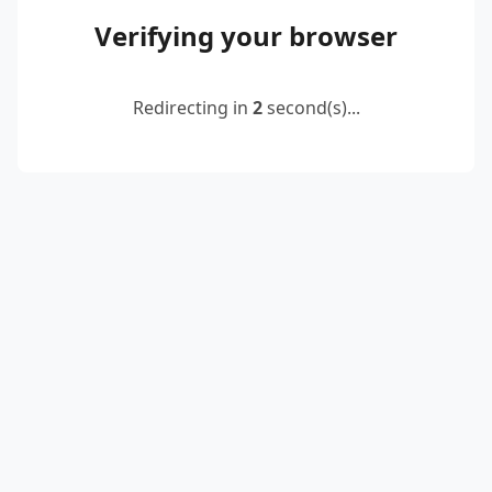
Verifying your browser
Redirecting in
2
second(s)...