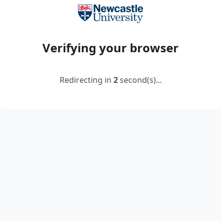
Verifying your browser
Redirecting in
2
second(s)...