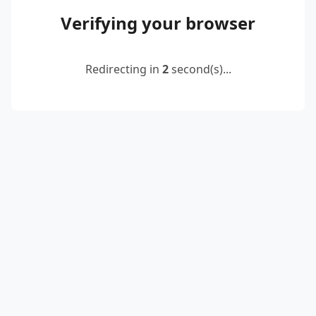
Verifying your browser
Redirecting in
2
second(s)...