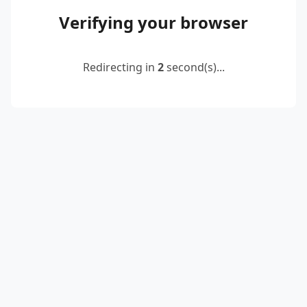
Verifying your browser
Redirecting in
2
second(s)...