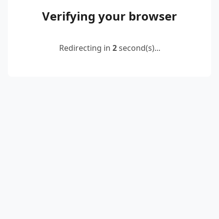
Verifying your browser
Redirecting in
2
second(s)...