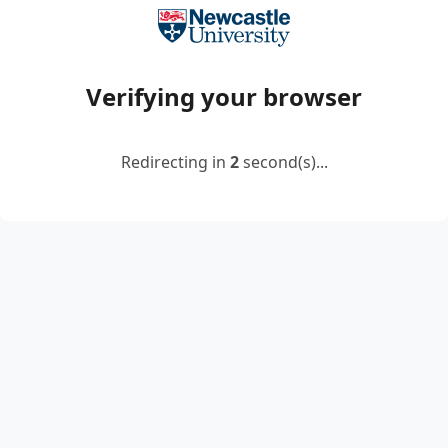
Verifying your browser
Redirecting in
2
second(s)...