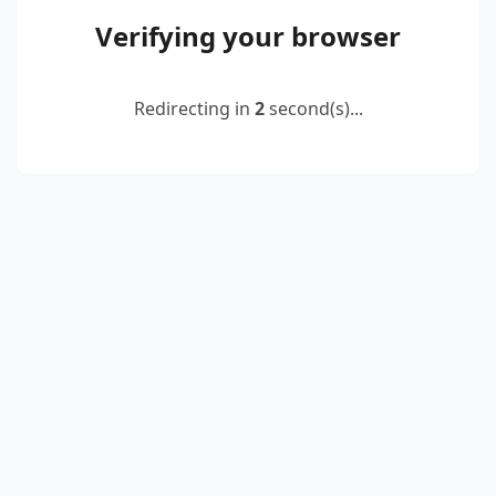
Verifying your browser
Redirecting in
2
second(s)...