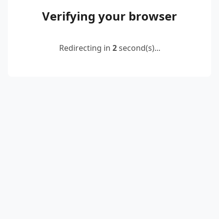
Verifying your browser
Redirecting in
2
second(s)...