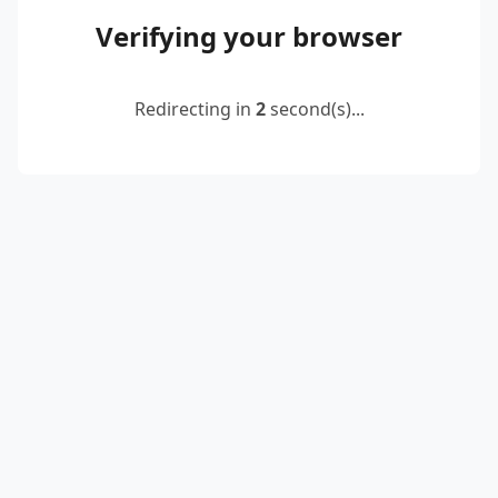
Verifying your browser
Redirecting in
2
second(s)...