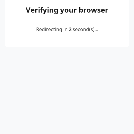
Verifying your browser
Redirecting in
2
second(s)...