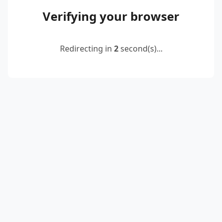
Verifying your browser
Redirecting in
2
second(s)...