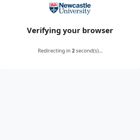
Verifying your browser
Redirecting in
2
second(s)...