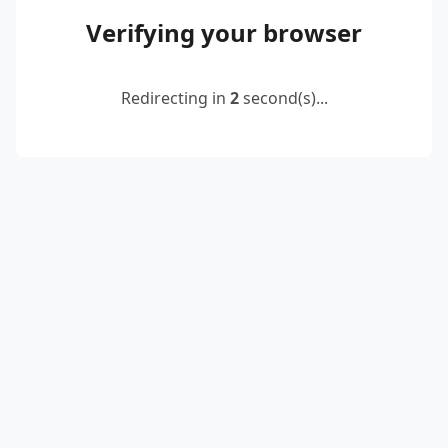
Verifying your browser
Redirecting in
2
second(s)...