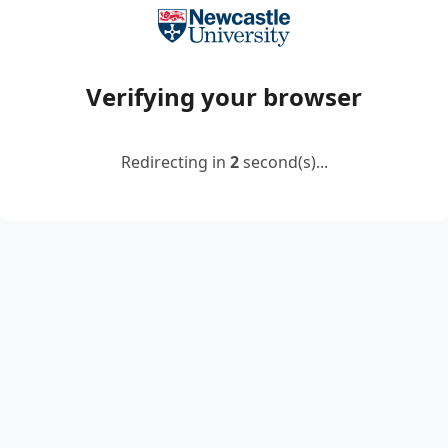
Verifying your browser
Redirecting in
2
second(s)...