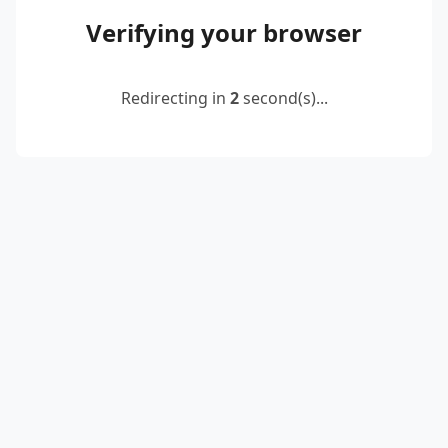
Verifying your browser
Redirecting in
2
second(s)...