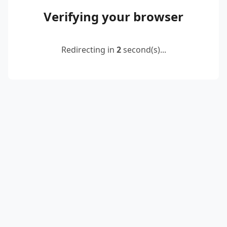
Verifying your browser
Redirecting in
2
second(s)...