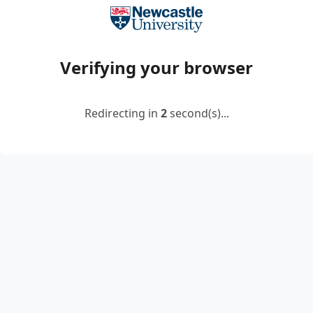
Verifying your browser
Redirecting in
2
second(s)...