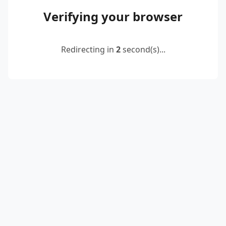
Verifying your browser
Redirecting in
2
second(s)...