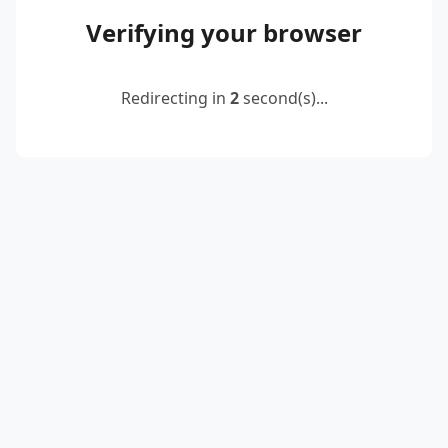
Verifying your browser
Redirecting in
2
second(s)...