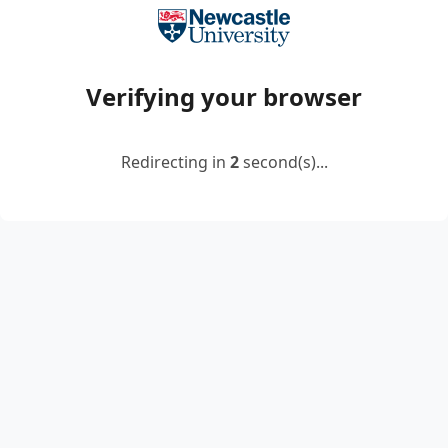
Verifying your browser
Redirecting in
2
second(s)...