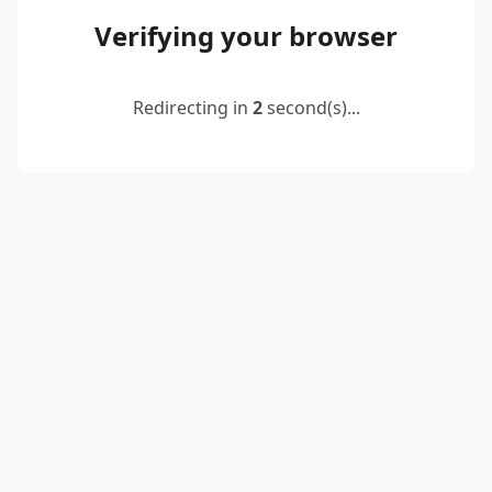
Verifying your browser
Redirecting in
2
second(s)...