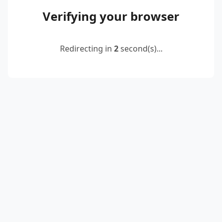
Verifying your browser
Redirecting in
2
second(s)...