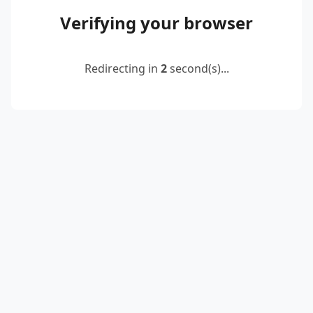
Verifying your browser
Redirecting in
2
second(s)...