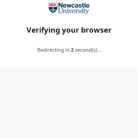
Verifying your browser
Redirecting in
2
second(s)...