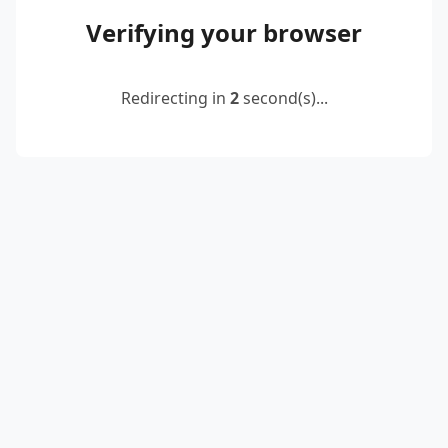
Verifying your browser
Redirecting in
2
second(s)...