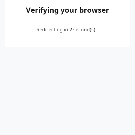
Verifying your browser
Redirecting in
2
second(s)...