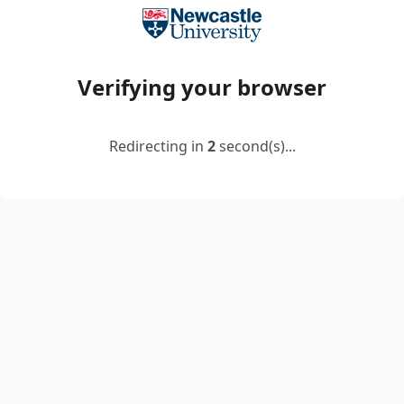
Verifying your browser
Redirecting in
2
second(s)...