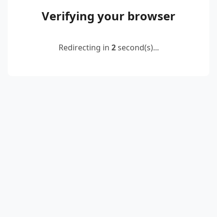
Verifying your browser
Redirecting in
2
second(s)...