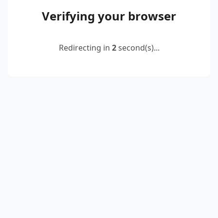
Verifying your browser
Redirecting in
2
second(s)...